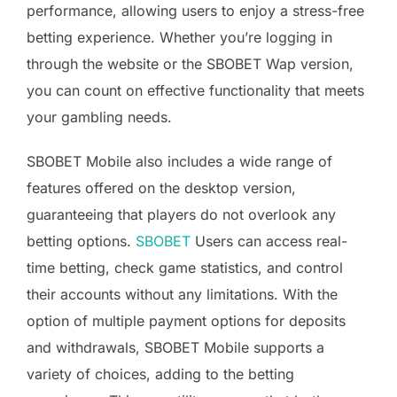
performance, allowing users to enjoy a stress-free
betting experience. Whether you’re logging in
through the website or the SBOBET Wap version,
you can count on effective functionality that meets
your gambling needs.
SBOBET Mobile also includes a wide range of
features offered on the desktop version,
guaranteeing that players do not overlook any
betting options.
SBOBET
Users can access real-
time betting, check game statistics, and control
their accounts without any limitations. With the
option of multiple payment options for deposits
and withdrawals, SBOBET Mobile supports a
variety of choices, adding to the betting