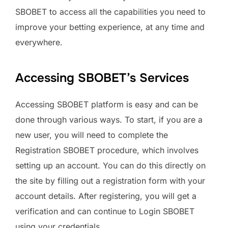
SBOBET to access all the capabilities you need to
improve your betting experience, at any time and
everywhere.
Accessing SBOBET’s Services
Accessing SBOBET platform is easy and can be
done through various ways. To start, if you are a
new user, you will need to complete the
Registration SBOBET procedure, which involves
setting up an account. You can do this directly on
the site by filling out a registration form with your
account details. After registering, you will get a
verification and can continue to Login SBOBET
using your credentials.