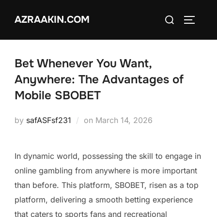
Skip
Search
AZRAAKIN.COM
to
TOGGLE
for:
content
Bet Whenever You Want,
Anywhere: The Advantages of
Mobile SBOBET
Posted
by
safASFsf231
on
March 14, 2026
on
In dynamic world, possessing the skill to engage in
online gambling from anywhere is more important
than before. This platform, SBOBET, risen as a top
platform, delivering a smooth betting experience
that caters to sports fans and recreational