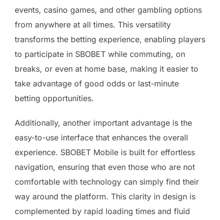
events, casino games, and other gambling options
from anywhere at all times. This versatility
transforms the betting experience, enabling players
to participate in SBOBET while commuting, on
breaks, or even at home base, making it easier to
take advantage of good odds or last-minute
betting opportunities.
Additionally, another important advantage is the
easy-to-use interface that enhances the overall
experience. SBOBET Mobile is built for effortless
navigation, ensuring that even those who are not
comfortable with technology can simply find their
way around the platform. This clarity in design is
complemented by rapid loading times and fluid