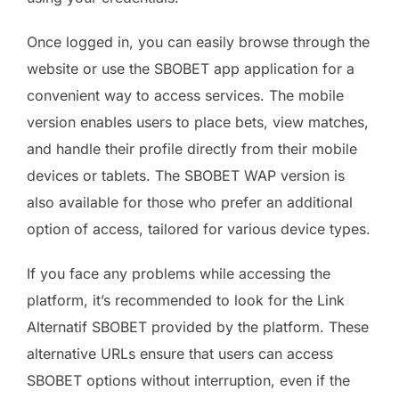
Once logged in, you can easily browse through the
website or use the SBOBET app application for a
convenient way to access services. The mobile
version enables users to place bets, view matches,
and handle their profile directly from their mobile
devices or tablets. The SBOBET WAP version is
also available for those who prefer an additional
option of access, tailored for various device types.
If you face any problems while accessing the
platform, it’s recommended to look for the Link
Alternatif SBOBET provided by the platform. These
alternative URLs ensure that users can access
SBOBET options without interruption, even if the