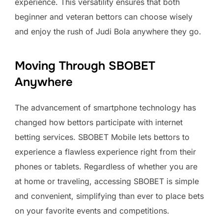
experience. This versatility ensures that both
beginner and veteran bettors can choose wisely
and enjoy the rush of Judi Bola anywhere they go.
Moving Through SBOBET
Anywhere
The advancement of smartphone technology has
changed how bettors participate with internet
betting services. SBOBET Mobile lets bettors to
experience a flawless experience right from their
phones or tablets. Regardless of whether you are
at home or traveling, accessing SBOBET is simple
and convenient, simplifying than ever to place bets
on your favorite events and competitions.