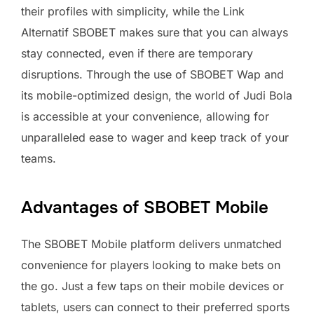
their profiles with simplicity, while the Link
Alternatif SBOBET makes sure that you can always
stay connected, even if there are temporary
disruptions. Through the use of SBOBET Wap and
its mobile-optimized design, the world of Judi Bola
is accessible at your convenience, allowing for
unparalleled ease to wager and keep track of your
teams.
Advantages of SBOBET Mobile
The SBOBET Mobile platform delivers unmatched
convenience for players looking to make bets on
the go. Just a few taps on their mobile devices or
tablets, users can connect to their preferred sports