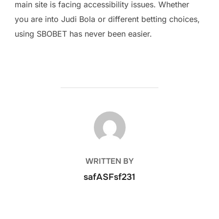
main site is facing accessibility issues. Whether
you are into Judi Bola or different betting choices,
using SBOBET has never been easier.
POST AUTHOR
WRITTEN BY
safASFsf231