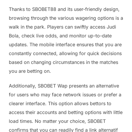
Thanks to SBOBET88 and its user-friendly design,
browsing through the various wagering options is a
walk in the park. Players can swiftly access Judi
Bola, check live odds, and monitor up-to-date
updates. The mobile interface ensures that you are
constantly connected, allowing for quick decisions
based on changing circumstances in the matches
you are betting on.
Additionally, SBOBET Wap presents an alternative
for users who may face network issues or prefer a
clearer interface. This option allows bettors to
access their accounts and betting options with little
load times. No matter your choice, SBOBET
confirms that you can readily find a link alternatif