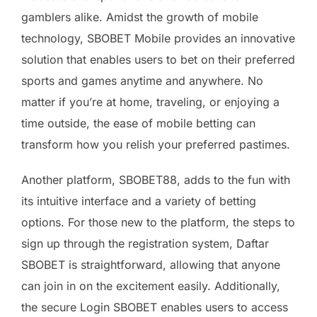
gamblers alike. Amidst the growth of mobile
technology, SBOBET Mobile provides an innovative
solution that enables users to bet on their preferred
sports and games anytime and anywhere. No
matter if you’re at home, traveling, or enjoying a
time outside, the ease of mobile betting can
transform how you relish your preferred pastimes.
Another platform, SBOBET88, adds to the fun with
its intuitive interface and a variety of betting
options. For those new to the platform, the steps to
sign up through the registration system, Daftar
SBOBET is straightforward, allowing that anyone
can join in on the excitement easily. Additionally,
the secure Login SBOBET enables users to access