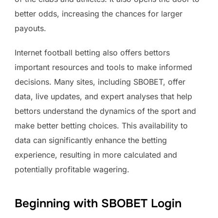
better odds, increasing the chances for larger
payouts.
Internet football betting also offers bettors
important resources and tools to make informed
decisions. Many sites, including SBOBET, offer
data, live updates, and expert analyses that help
bettors understand the dynamics of the sport and
make better betting choices. This availability to
data can significantly enhance the betting
experience, resulting in more calculated and
potentially profitable wagering.
Beginning with SBOBET Login