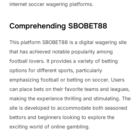
internet soccer wagering platforms.
Comprehending SBOBET88
This platform SBOBET88 is a digital wagering site
that has achieved notable popularity among
football lovers. It provides a variety of betting
options for different sports, particularly
emphasizing football or betting on soccer. Users
can place bets on their favorite teams and leagues,
making the experience thrilling and stimulating. The
site is developed to accommodate both seasoned
bettors and beginners looking to explore the
exciting world of online gambling.