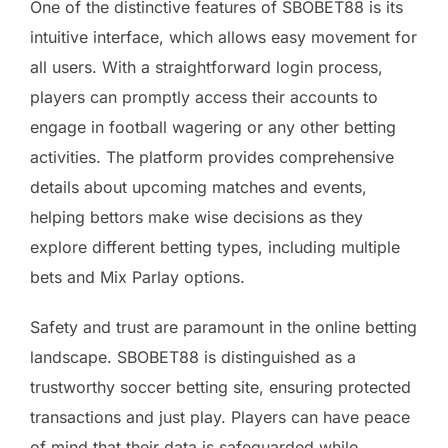
One of the distinctive features of SBOBET88 is its
intuitive interface, which allows easy movement for
all users. With a straightforward login process,
players can promptly access their accounts to
engage in football wagering or any other betting
activities. The platform provides comprehensive
details about upcoming matches and events,
helping bettors make wise decisions as they
explore different betting types, including multiple
bets and Mix Parlay options.
Safety and trust are paramount in the online betting
landscape. SBOBET88 is distinguished as a
trustworthy soccer betting site, ensuring protected
transactions and just play. Players can have peace
of mind that their data is safeguarded while