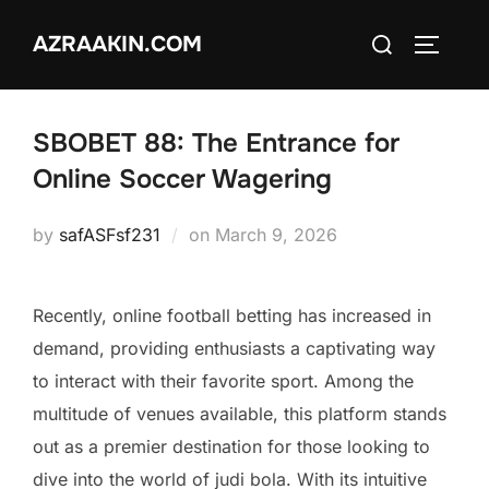
Skip
Search
AZRAAKIN.COM
to
TOGGLE
for:
content
SBOBET 88: The Entrance for
Online Soccer Wagering
Posted
by
safASFsf231
on
March 9, 2026
on
Recently, online football betting has increased in
demand, providing enthusiasts a captivating way
to interact with their favorite sport. Among the
multitude of venues available, this platform stands
out as a premier destination for those looking to
dive into the world of judi bola. With its intuitive