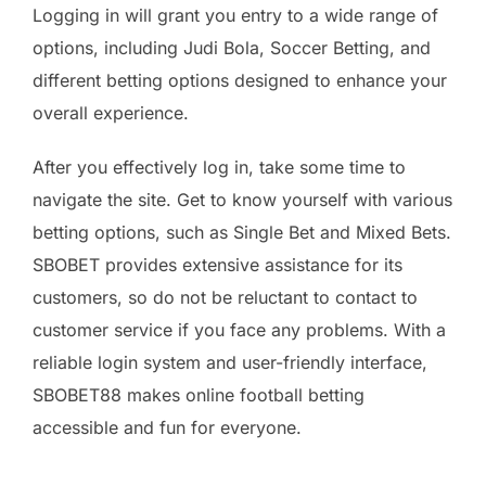
Logging in will grant you entry to a wide range of
options, including Judi Bola, Soccer Betting, and
different betting options designed to enhance your
overall experience.
After you effectively log in, take some time to
navigate the site. Get to know yourself with various
betting options, such as Single Bet and Mixed Bets.
SBOBET provides extensive assistance for its
customers, so do not be reluctant to contact to
customer service if you face any problems. With a
reliable login system and user-friendly interface,
SBOBET88 makes online football betting
accessible and fun for everyone.