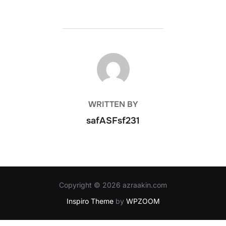
POST AUTHOR
WRITTEN BY
safASFsf231
Copyright © 2026 azraakin.com
Inspiro Theme
by
WPZOOM