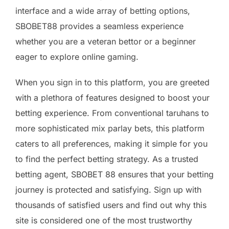
interface and a wide array of betting options,
SBOBET88 provides a seamless experience
whether you are a veteran bettor or a beginner
eager to explore online gaming.
When you sign in to this platform, you are greeted
with a plethora of features designed to boost your
betting experience. From conventional taruhans to
more sophisticated mix parlay bets, this platform
caters to all preferences, making it simple for you
to find the perfect betting strategy. As a trusted
betting agent, SBOBET 88 ensures that your betting
journey is protected and satisfying. Sign up with
thousands of satisfied users and find out why this
site is considered one of the most trustworthy