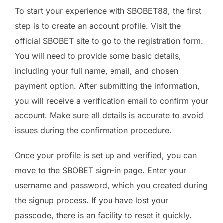
To start your experience with SBOBET88, the first
step is to create an account profile. Visit the
official SBOBET site to go to the registration form.
You will need to provide some basic details,
including your full name, email, and chosen
payment option. After submitting the information,
you will receive a verification email to confirm your
account. Make sure all details is accurate to avoid
issues during the confirmation procedure.
Once your profile is set up and verified, you can
move to the SBOBET sign-in page. Enter your
username and password, which you created during
the signup process. If you have lost your
passcode, there is an facility to reset it quickly.