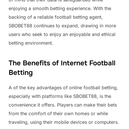
enjoying a smooth betting experience. With the
backing of a reliable football betting agent,
SBOBET88 continues to expand, drawing in more
users who seek to enjoy an enjoyable and ethical
betting environment.
The Benefits of Internet Football
Betting
A of the key advantages of online football betting,
especially with platforms like SBOBET88, is the
convenience it offers. Players can make their bets
from the comfort of their own homes or while
traveling, using their mobile devices or computers.