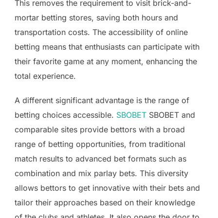
This removes the requirement to visit brick-and-
mortar betting stores, saving both hours and
transportation costs. The accessibility of online
betting means that enthusiasts can participate with
their favorite game at any moment, enhancing the
total experience.
A different significant advantage is the range of
betting choices accessible.
SBOBET
SBOBET and
comparable sites provide bettors with a broad
range of betting opportunities, from traditional
match results to advanced bet formats such as
combination and mix parlay bets. This diversity
allows bettors to get innovative with their bets and
tailor their approaches based on their knowledge
of the clubs and athletes. It also opens the door to